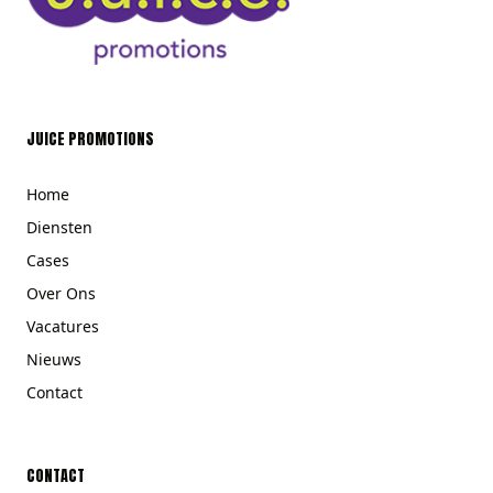
JUICE PROMOTIONS
Home
Diensten
Cases
Over Ons
Vacatures
Nieuws
Contact
CONTACT