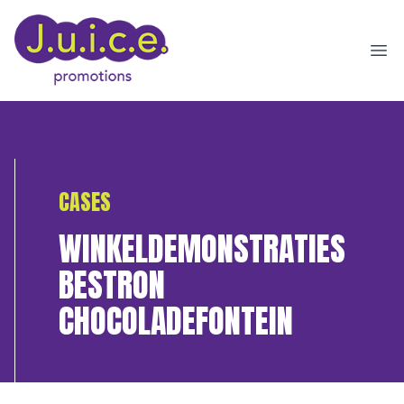
Ope
CASES
WINKELDEMONSTRATIES
BESTRON
CHOCOLADEFONTEIN