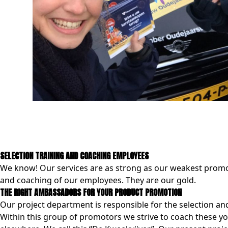
SELECTION TRAINING AND COACHING EMPLOYEES
We know! Our services are as strong as our weakest promot
and coaching of our employees. They are our gold.
THE RIGHT AMBASSADORS FOR YOUR PRODUCT PROMOTION
Our project department is responsible for the selection an
Within this group of promotors we strive to coach these yo