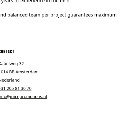
ears of experience in the field.
d and balanced team per project guarantees maximum
CONTACT
Kabelweg 32
1014 BB Amsterdam
Nederland
+31 205 81 30 70
info@juicepromotions.nl