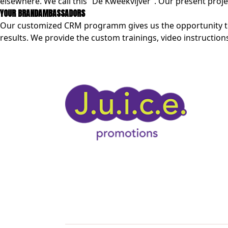
elsewhere. We call this “De Kweekvijver”. Our present pro
YOUR BRANDAMBASSADORS
Our customized CRM programm gives us the opportunity to 
results. We provide the custom trainings, video instructions 