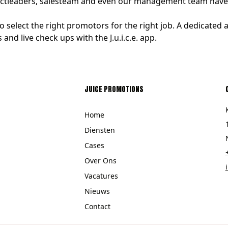
jectleaders, salesteam and even our management team have y
select the right promotors for the right job. A dedicate
and live check ups with the J.u.i.c.e. app.
JUICE PROMOTIONS
Home
Diensten
Cases
Over Ons
Vacatures
Nieuws
Contact