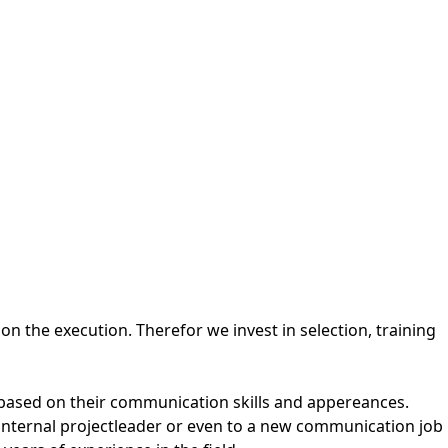
the execution. Therefor we invest in selection, training
 based on their communication skills and appereances.
 internal projectleader or even to a new communication job