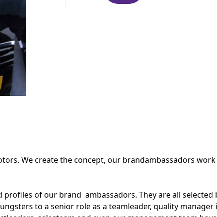
ors. We create the concept, our brandambassadors work on 
d profiles of our brand ambassadors. They are all selected
ungsters to a senior role as a teamleader, quality manager