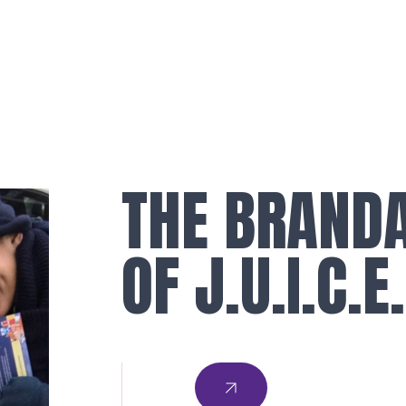
THE BRAND
OF J.U.I.C.