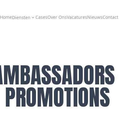
Home
Cases
Over Ons
Vacatures
Nieuws
Contact
Diensten
AMBASSADORS
E. PROMOTIONS